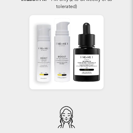
tolerated)