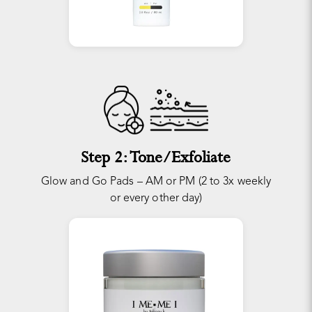
Step 2: Tone/Exfoliate
Glow and Go Pads – AM or PM (2 to 3x weekly
or every other day)