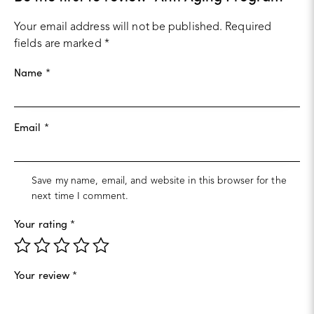
Your email address will not be published.
Required
fields are marked
*
Name
*
Email
*
Save my name, email, and website in this browser for the
next time I comment.
Your rating
*
Your review
*