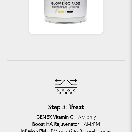
Step 3: Treat
GENEX Vitamin C
– AM only
Boost HA Rejuvenator
– AM/PM
Infusion PM
– PM only (2 to 3x weekly or as