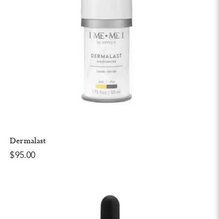
Dermalast
$
95.00