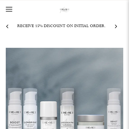
RECEIVE 15% DISCOUNT ON INITIAL ORDER.