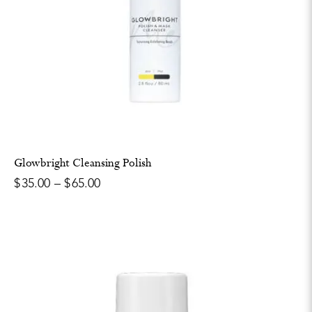
Glowbright Cleansing Polish
$
35.00
–
$
65.00