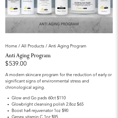
Home
All Products
Anti Aging Program
Anti Aging Program
$
539.00
A modern skincare program for the reduction of early or
significant signs of environmental stress and
chronological aging.
Glow and Go pads 60ct $110
Glowbright cleansing polish 2.8oz $65
Boost ha4 rejuvenator 1oz $90
Genex vitamin C 1oz $95