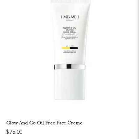
Glow And Go Oil Free Face Creme
$
75.00