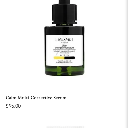
Calm Multi-Corrective Serum
$
95.00