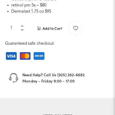
retinol pm 5x – $80
Dermalast 1.75 oz $95
Add to Cart
Guaranteed safe checkout
Need Help? Call Us
‪(925) 262-6682‬
Monday - Friday 9:00 - 17:00