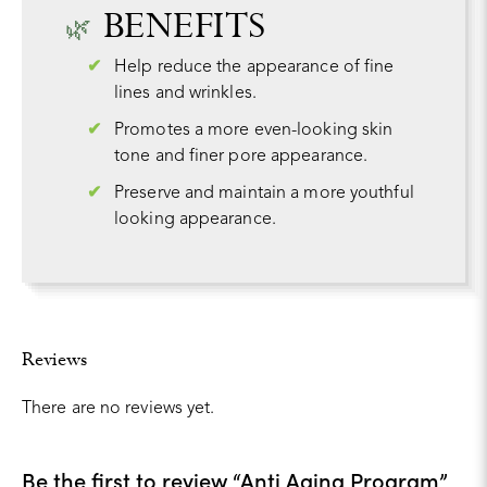
BENEFITS
Help reduce the appearance of fine
lines and wrinkles.
Promotes a more even-looking skin
tone and finer pore appearance.
Preserve and maintain a more youthful
looking appearance.
Reviews
There are no reviews yet.
Be the first to review “Anti Aging Program”