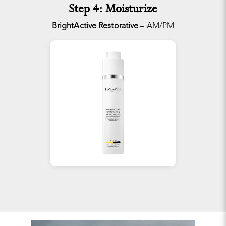
Step 4: Moisturize
BrightActive Restorative
– AM/PM