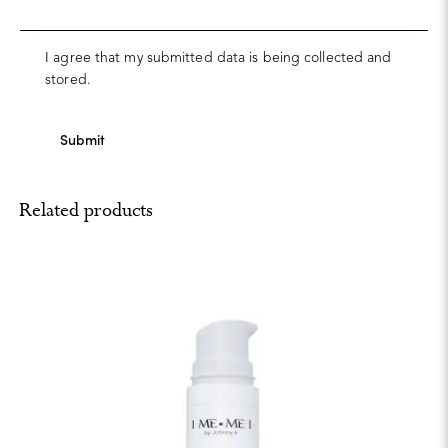
I agree that my submitted data is being collected and
stored.
Related products