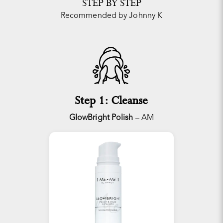
STEP BY STEP
Recommended by Johnny K
Step 1: Cleanse
GlowBright Polish
– AM