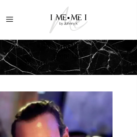
About Us