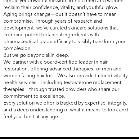
simple yet powerful mission: to help men and women
reclaim their confidence, vitality, and youthful glow.
Aging brings change—but it doesn’t have to mean
compromise. Through years of research and
development, we've curated skincare solutions that
combine potent botanical ingredients with
pharmaceutical-grade efficacy to visibly transform your
complexion.
But we go beyond skin deep.
We partner with a board-certified leader in hair
restoration, offering advanced therapies for men and
women facing hair loss. We also provide tailored vitality
health services—including testosterone replacement
therapies—through trusted providers who share our
commitment to excellence.
Every solution we offer is backed by expertise, integrity,
and a deep understanding of what it means to look and
feel your best at any age.