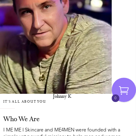
Johnny K
0
IT'S ALL ABOUT YOU
Who We Are
I ME ME I Skincare and ME4MEN were founded with a