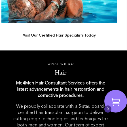
Visit Our Certified Hair Specialists Today
WHAT WE DO
Hair
Me4Men Hair Consultant Services offers the
latest advancements in hair restoration and
corrective procedures.
We proudly collaborate with a 5-star, board-
0
certified hair transplant surgeon to deliver
cutting-edge technologies and techniques for
both men and women. Our team of expert