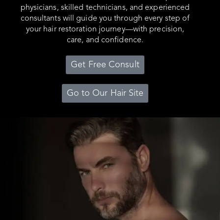
physicians, skilled technicians, and experienced
consultants will guide you through every step of
your hair restoration journey—with precision,
care, and confidence.
Get Free Consult
Go to Our Hair Site