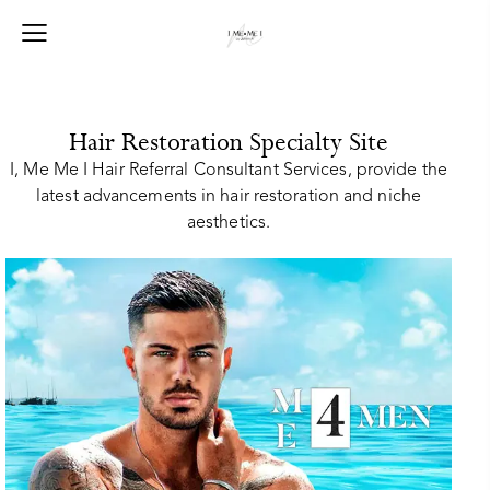
Hair Restoration Specialty Site
I, Me Me I Hair Referral Consultant Services, provide the
latest advancements in hair restoration and niche
aesthetics.