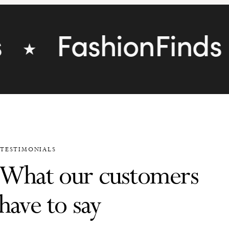
FashionFinds
★
★
TESTIMONIALS
What our customers
have to say