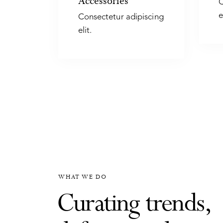
Accessories
C
e
Consectetur adipiscing
elit.
WHAT WE DO
Curating trends,