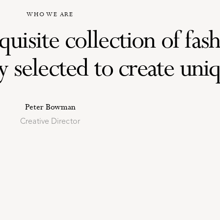
WHO WE ARE
uisite collection of fas
selected to create uniqu
Peter Bowman
Creative Director