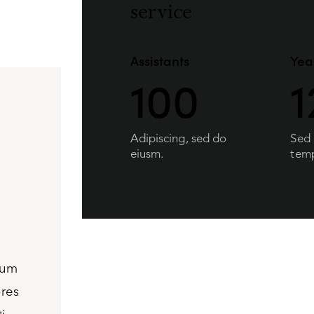
service
Assistants
Yea
100
1
Adipiscing, sed do
Sed
eiusm.
temp
ium
Ignissimos ducimus quin blandiitis praesen
ores
voluptatem deleniti atque corrupti quos dol