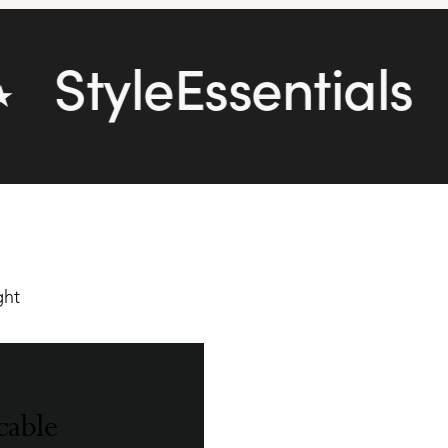
StyleEssentials
★
cable