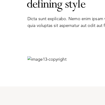
defining style
Dicta sunt explicabo. Nemo enim ipsam
quia voluptas sit aspernatur aut odit aut f