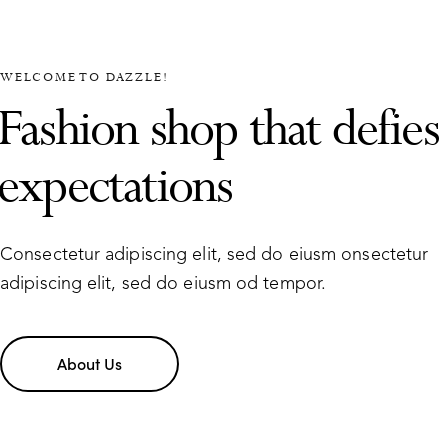
WELCOME TO DAZZLE!
Fashion shop that defies
expectations
Consectetur adipiscing elit, sed do eiusm onsectetur
adipiscing elit, sed do eiusm od tempor.
About Us