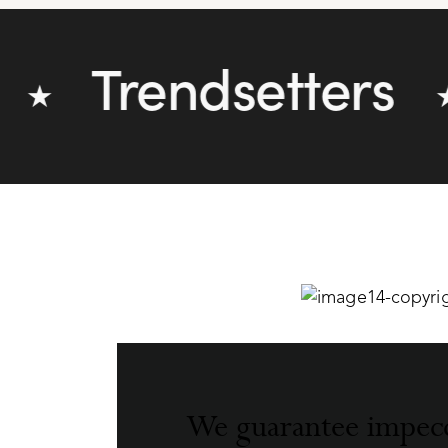
Trendsetters
★
We guarantee impec