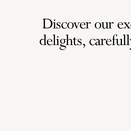
Discover our exq
delights, carefully 