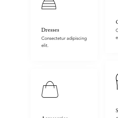
Dresses
C
e
Consectetur adipiscing
elit.