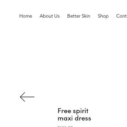
Home
About Us
Better Skin
Shop
Cont
F
r
e
e
s
p
i
r
i
t
m
a
x
i
d
r
e
s
s