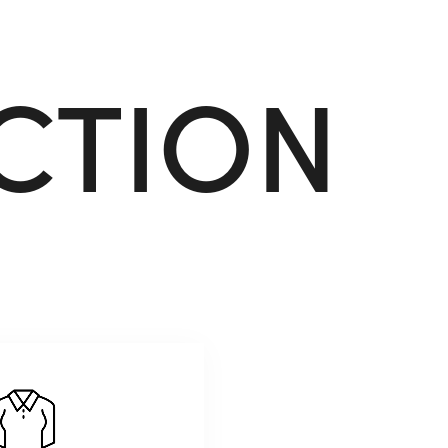
C
T
I
O
N