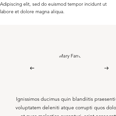
Adipiscing elit, sed do euismod tempor incidunt ut
labore et dolore magna aliqua.
um
Ignissimos ducimus quin blandiitis praesent
res
voluptatem deleniti atque corrupti quos dol