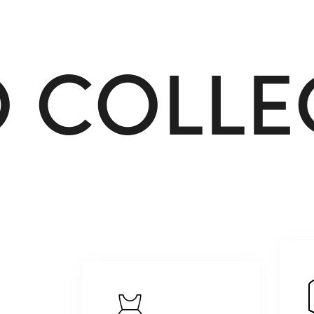
O
C
O
L
L
E