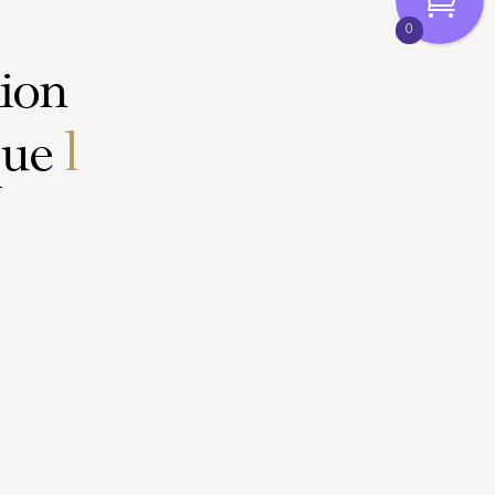
0
hion
e
trends