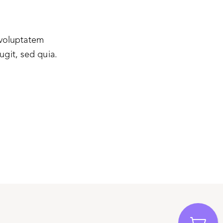
 voluptatem
ugit, sed quia.