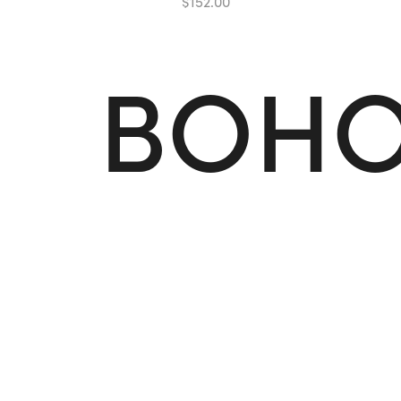
$
1
5
2
.
0
0
B
O
H