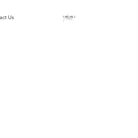
act Us