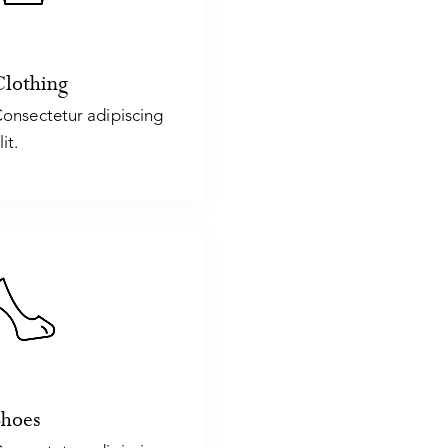
Clothing
onsectetur adipiscing
lit.
Shoes