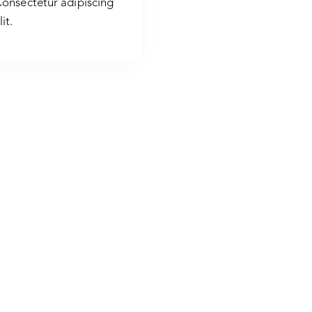
onsectetur adipiscing
lit.