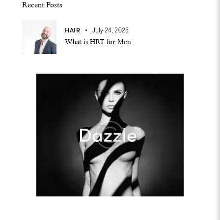
Recent Posts
HAIR
July 24, 2025
What is HRT for Men