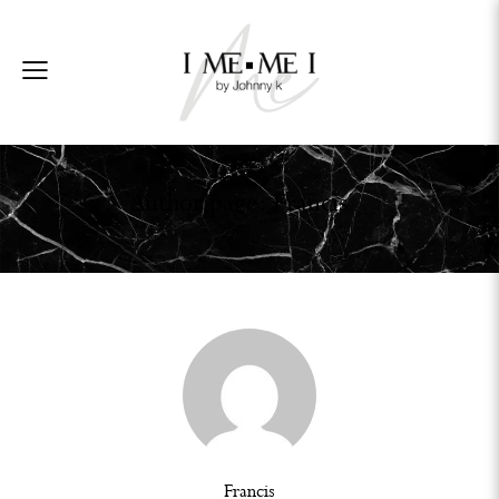
Author page: Francis
Francis