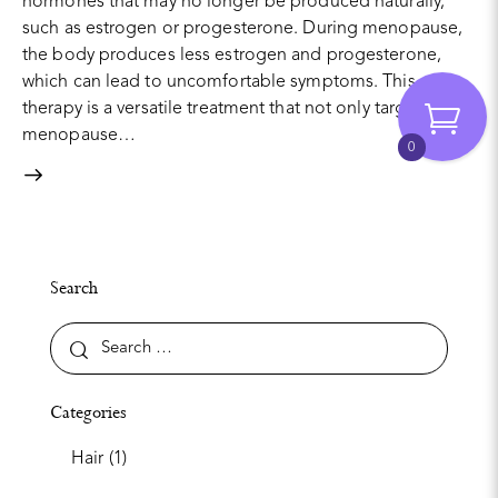
hormones that may no longer be produced naturally,
such as estrogen or progesterone. During menopause,
the body produces less estrogen and progesterone,
which can lead to uncomfortable symptoms. This
therapy is a versatile treatment that not only targets
menopause…
0
Search
Categories
Hair
(1)