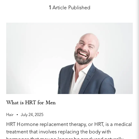
1
Article Published
What is HRT for Men
Hair
July 24, 2025
HRT Hormone replacement therapy, or HRT, is a medical
treatment that involves replacing the body with